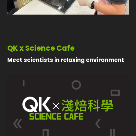
QK x Science Cafe
Meet scientists in relaxing environment