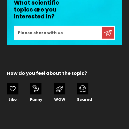
What scientific
topics are you
interested in?
How do you feel about the topic?
Like
Funny
WOW
Scared