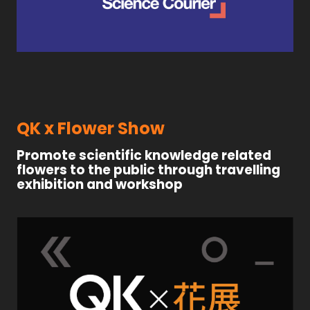
QK x Flower Show
Promote scientific knowledge related
flowers to the public through travelling
exhibition and workshop