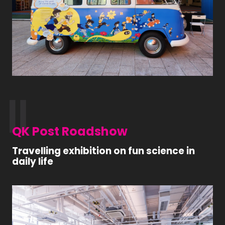
QK Post Roadshow
Travelling exhibition on fun science in
daily life