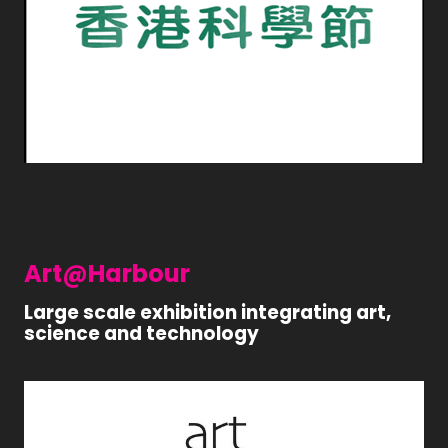
Art@Harbour
Large scale exhibition integrating art,
science and technology