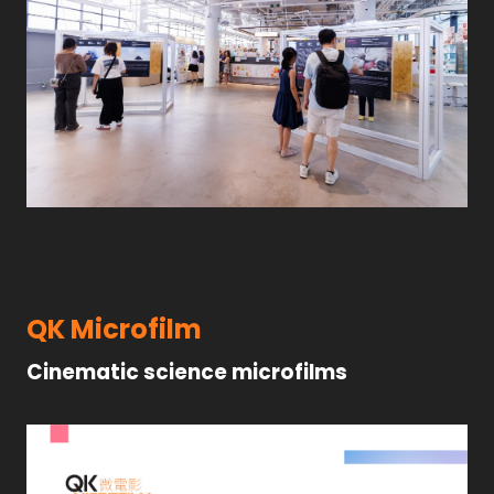
QK Microfilm
Cinematic science microfilms