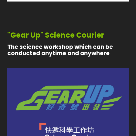
"Gear Up" Science Courier
The science workshop which can be
conducted anytime and anywhere