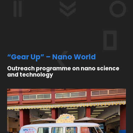
“Gear Up” – Nano World
Outreach programme on nano science
and technology