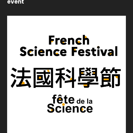
event