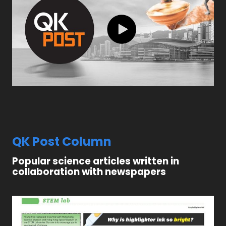
QK Post Column
Popular science articles written in
collaboration with newspapers