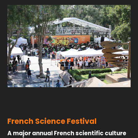
French Science Festival
A major annual French scientific culture