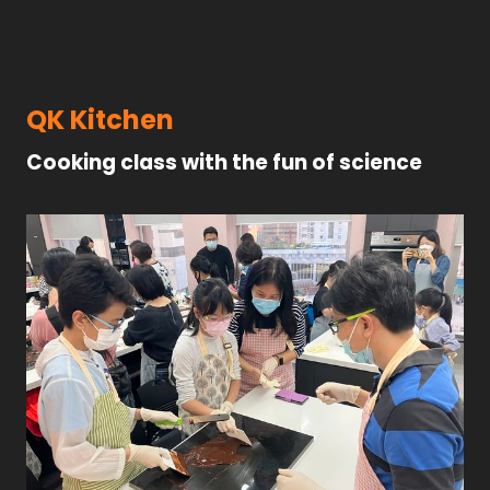
QK Kitchen
Cooking class with the fun of science