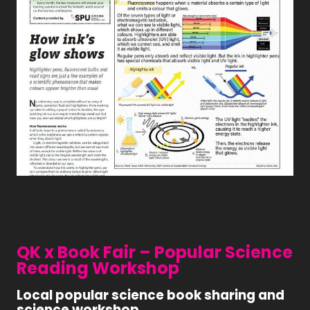
QK x Book Fair – Popular Science
Reading Workshop
Local popular science book sharing and
science workshop