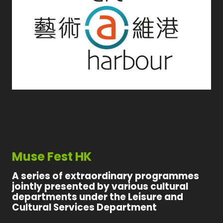
Muse Fest HK
A series of extraordinary programmes
jointly presented by various cultural
departments under the Leisure and
Cultural Services Department