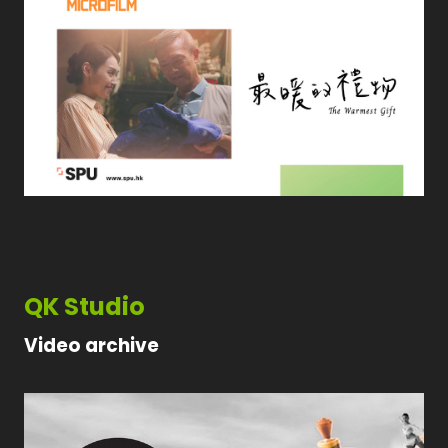
QK Studio
Video archive