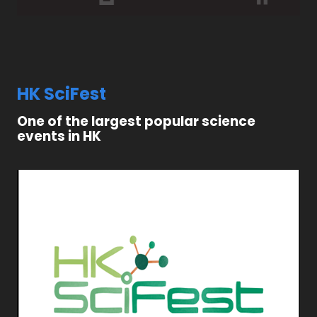
HK SciFest
One of the largest popular science
events in HK