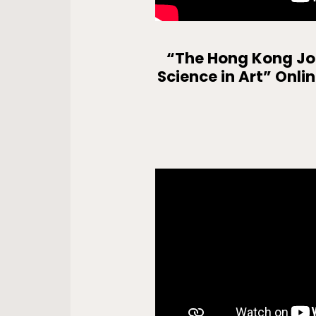
“The Hong Kong Joc
Science in Art” Onli