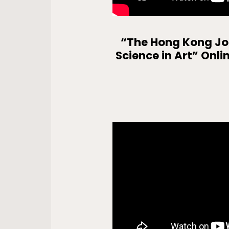
“The Hong Kong Joc
Science in Art” Onli