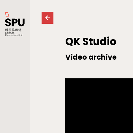
QK Studio
Video archive