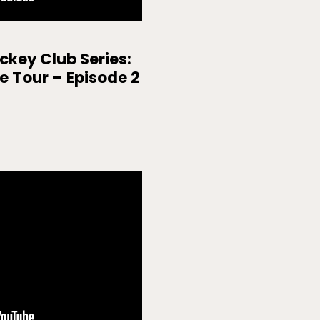
key Club Series:
ne Tour – Episode 2