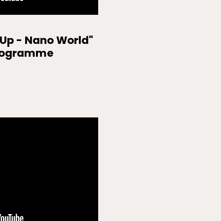
 Up - Nano World"
rogramme