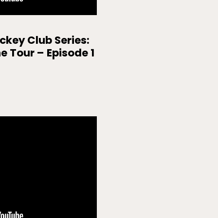
key Club Series:
ne Tour – Episode 1