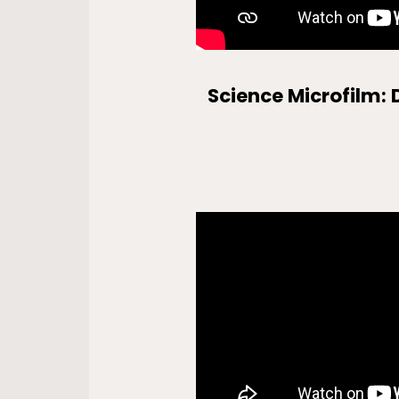
Science Microfilm: