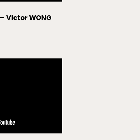
 – Victor WONG