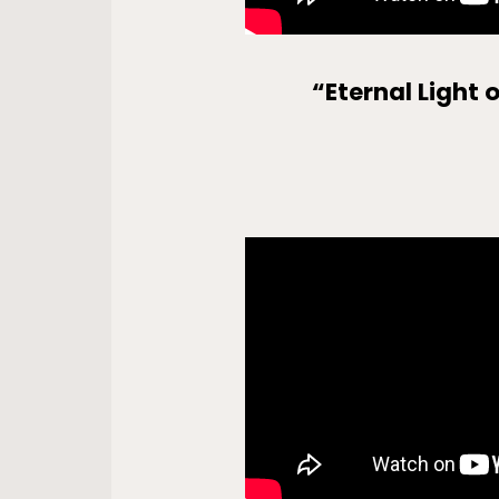
“Eternal Light 