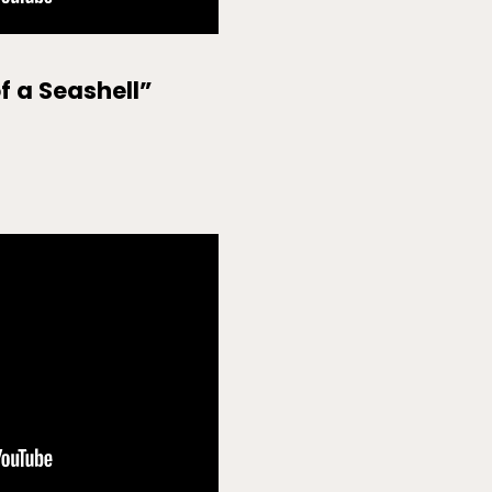
of a Seashell”