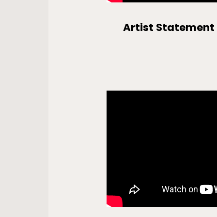
Artist Statement