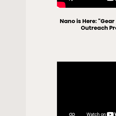
Nano is Here: "Gear
Outreach P