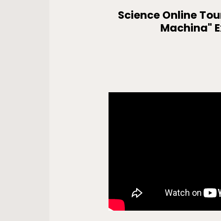
Science Online Tou
Machina" E