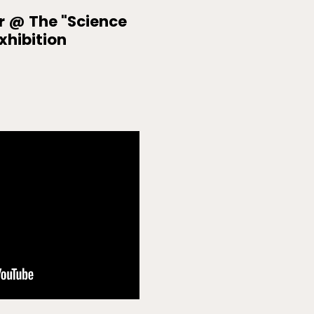
r @ The "Science
xhibition