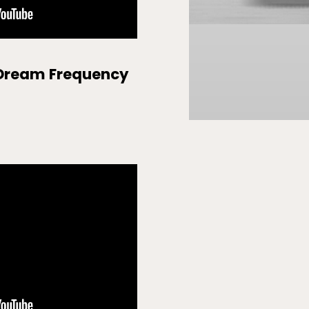
 Dream Frequency